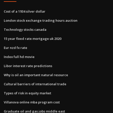
Cost of a 1934 silver dollar
London stock exchange trading hours auction
Technology stocks canada
15 year fixed rate mortgage uk 2020
Eur nzd fx rate
Index full hd movie
Libor interest rate predictions
Why is oil an important natural resource
Cultural barriers of international trade
Types of risk in equity market
Villanova online mba program cost
Graduate oil and gas jobs middle east