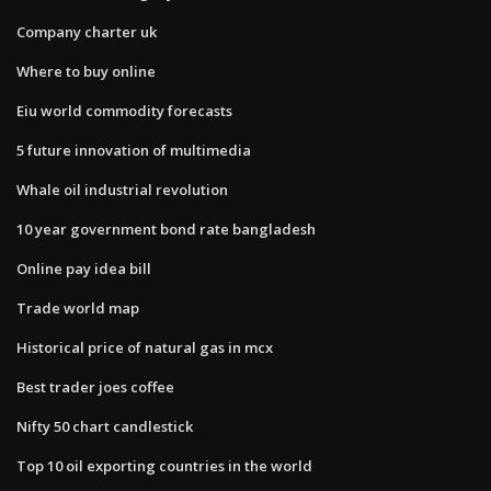
Company charter uk
Where to buy online
Eiu world commodity forecasts
5 future innovation of multimedia
Whale oil industrial revolution
10 year government bond rate bangladesh
Online pay idea bill
Trade world map
Historical price of natural gas in mcx
Best trader joes coffee
Nifty 50 chart candlestick
Top 10 oil exporting countries in the world