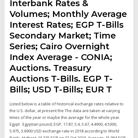
Interbank Rates &
Volumes; Monthly Average
Interest Rates; EGP T-Bills
Secondary Market; Time
Series; Cairo Overnight
Index Average - CONIA;
Auctions. Treasury
Auctions T-Bills. EGP T-
Bills; USD T-Bills; EUR T
Listed below is a table of historical exchange rates relative to
the U.S. dollar, at present the The data are taken at varying
times of the year or maybe the average for the whole year.
Egypt · Egyptian pound, EGP, 17.87, 5.4, 5.67, 4.4900, 4.5000,
5.975, 3.6900 USD exchange rate in 2018 according to World
Bank: Highest: 16.335 EGP on 02 Oct 2019. Average: 15.994 EGP