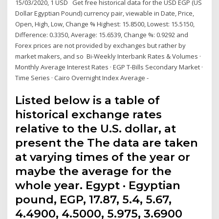
15/03/2020, 1 USD Get free historical data for the USD EGP (US
Dollar Egyptian Pound) currency pair, viewable in Date, Price,
Open, High, Low, Change % Highest: 15.8500, Lowest: 15.5150,
Difference: 0.3350, Average: 15.6539, Change %: 0.9292 and
Forex prices are not provided by exchanges but rather by
market makers, and so Bi-Weekly Interbank Rates & Volumes ·
Monthly Average Interest Rates · EGP T-Bills Secondary Market ·
Time Series · Cairo Overnight Index Average -
Listed below is a table of
historical exchange rates
relative to the U.S. dollar, at
present the The data are taken
at varying times of the year or
maybe the average for the
whole year. Egypt · Egyptian
pound, EGP, 17.87, 5.4, 5.67,
4.4900, 4.5000, 5.975, 3.6900