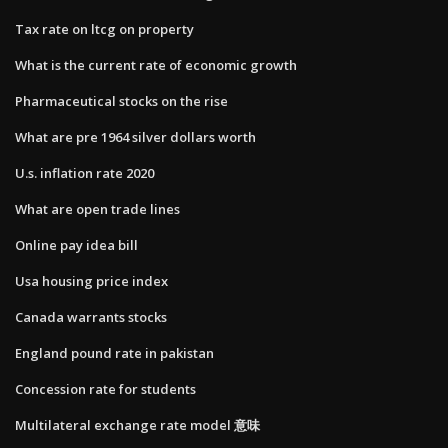
Tax rate on ltcg on property
What is the current rate of economic growth
Pharmaceutical stocks on the rise
What are pre 1964 silver dollars worth
U.s. inflation rate 2020
What are open trade lines
Online pay idea bill
Usa housing price index
Canada warrants stocks
England pound rate in pakistan
Concession rate for students
Multilateral exchange rate model 意味