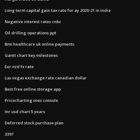
Long term capital gain tax rate for ay 2020-21 in india
Negative interest rates cnbc
Oil drilling operations ppt
Bmi healthcare uk online payments
Gantt chart key milestones
Eur nzd fx rate
Las vegas exchange rate canadian dollar
Best free online storage app
Pricecharting snes console
Inr usd chart 5 years
Deferred stock purchase plan
3397