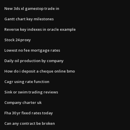
New 3ds xl gamestop trade in
Gantt chart key milestones
Reverse key indexes in oracle example
Stock 24 proxy
Lowest no fee mortgage rates
Daily oil production by company
How do i deposit a cheque online bmo
Cagr using rate function
Sink or swim trading reviews
Company charter uk
Fha 30 yr fixed rates today
Can any contract be broken