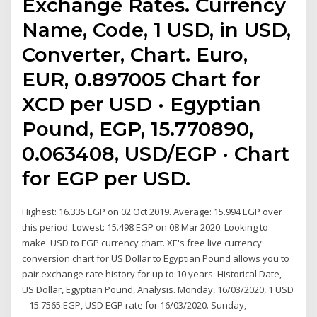
Exchange Rates. Currency
Name, Code, 1 USD, in USD,
Converter, Chart. Euro,
EUR, 0.897005 Chart for
XCD per USD · Egyptian
Pound, EGP, 15.770890,
0.063408, USD/EGP · Chart
for EGP per USD.
Highest: 16.335 EGP on 02 Oct 2019. Average: 15.994 EGP over
this period. Lowest: 15.498 EGP on 08 Mar 2020. Looking to
make USD to EGP currency chart. XE's free live currency
conversion chart for US Dollar to Egyptian Pound allows you to
pair exchange rate history for up to 10 years. Historical Date,
US Dollar, Egyptian Pound, Analysis. Monday, 16/03/2020, 1 USD
= 15.7565 EGP, USD EGP rate for 16/03/2020. Sunday,