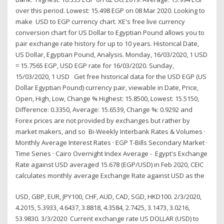
over this period. Lowest: 15.498 EGP on 08 Mar 2020. Looking to
make USD to EGP currency chart. XE's free live currency
conversion chart for US Dollar to Egyptian Pound allows you to
pair exchange rate history for up to 10 years. Historical Date,
US Dollar, Egyptian Pound, Analysis. Monday, 16/03/2020, 1 USD
= 15.7565 EGP, USD EGP rate for 16/03/2020. Sunday,
15/03/2020, 1 USD Get free historical data for the USD EGP (US
Dollar Egyptian Pound) currency pair, viewable in Date, Price,
Open, High, Low, Change % Highest: 15.8500, Lowest: 15.5150,
Difference: 0.3350, Average: 15.6539, Change %: 0.9292 and
Forex prices are not provided by exchanges but rather by
market makers, and so Bi-Weekly Interbank Rates & Volumes ·
Monthly Average Interest Rates · EGP T-Bills Secondary Market ·
Time Series · Cairo Overnight Index Average - Egypt's Exchange
Rate against USD averaged 15.678 (EGP/USD) in Feb 2020, CEIC
calculates monthly average Exchange Rate against USD as the
USD, GBP, EUR, JPY100, CHF, AUD, CAD, SGD, HKD100. 2/3/2020,
4.2015, 5.3933, 4.6437, 3.8818, 4.3584, 2.7425, 3.1473, 3.0216,
53.9830. 3/3/2020 Current exchange rate US DOLLAR (USD) to