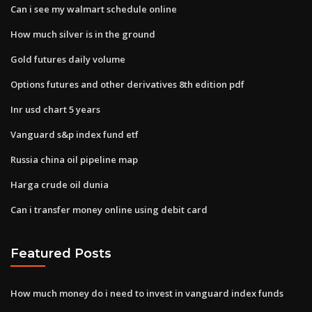
Can i see my walmart schedule online
How much silver is in the ground
Gold futures daily volume
Options futures and other derivatives 8th edition pdf
Inr usd chart 5 years
Vanguard s&p index fund etf
Russia china oil pipeline map
Harga crude oil dunia
Can i transfer money online using debit card
Featured Posts
How much money do i need to invest in vanguard index funds