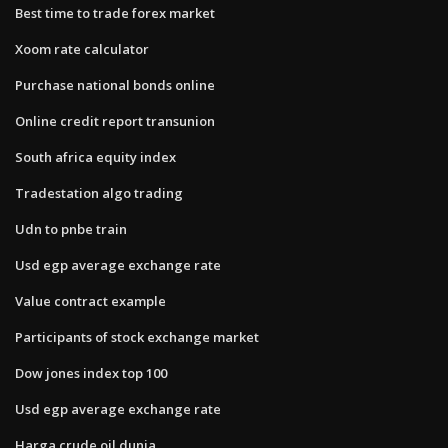
Best time to trade forex market
Xoom rate calculator
Purchase national bonds online
Online credit report transunion
South africa equity index
Tradestation algo trading
Udn to pnbe train
Usd egp average exchange rate
Value contract example
Participants of stock exchange market
Dow jones index top 100
Usd egp average exchange rate
Harga crude oil dunia