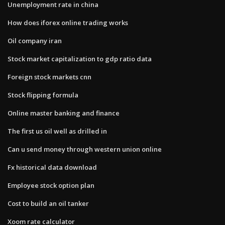
Unemployment rate in china
How does iforex online trading works
Oil company iran
Stock market capitalization to gdp ratio data
Foreign stock markets cnn
Stock flipping formula
Online master banking and finance
The first us oil well as drilled in
Can u send money through western union online
Fx historical data download
Employee stock option plan
Cost to build an oil tanker
Xoom rate calculator