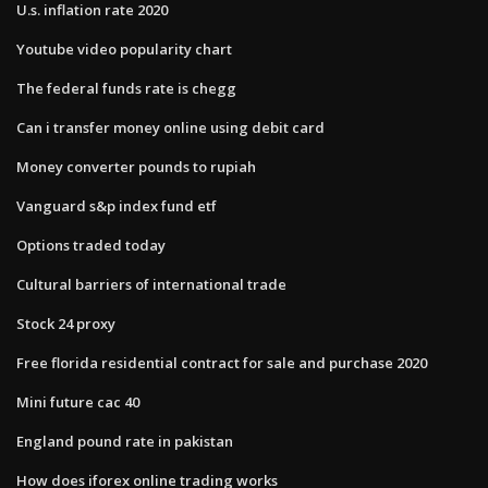
U.s. inflation rate 2020
Youtube video popularity chart
The federal funds rate is chegg
Can i transfer money online using debit card
Money converter pounds to rupiah
Vanguard s&p index fund etf
Options traded today
Cultural barriers of international trade
Stock 24 proxy
Free florida residential contract for sale and purchase 2020
Mini future cac 40
England pound rate in pakistan
How does iforex online trading works