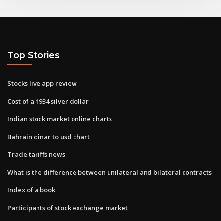
Top Stories
Stocks live app review
Cost of a 1934 silver dollar
Indian stock market online charts
Bahrain dinar to usd chart
Trade tariffs news
What is the difference between unilateral and bilateral contracts
Index of a book
Participants of stock exchange market