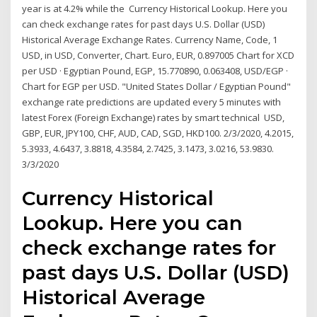
year is at 4.2% while the Currency Historical Lookup. Here you
can check exchange rates for past days U.S. Dollar (USD)
Historical Average Exchange Rates. Currency Name, Code, 1
USD, in USD, Converter, Chart. Euro, EUR, 0.897005 Chart for XCD
per USD · Egyptian Pound, EGP, 15.770890, 0.063408, USD/EGP ·
Chart for EGP per USD. "United States Dollar / Egyptian Pound"
exchange rate predictions are updated every 5 minutes with
latest Forex (Foreign Exchange) rates by smart technical USD,
GBP, EUR, JPY100, CHF, AUD, CAD, SGD, HKD100. 2/3/2020, 4.2015,
5.3933, 4.6437, 3.8818, 4.3584, 2.7425, 3.1473, 3.0216, 53.9830.
3/3/2020
Currency Historical
Lookup. Here you can
check exchange rates for
past days U.S. Dollar (USD)
Historical Average