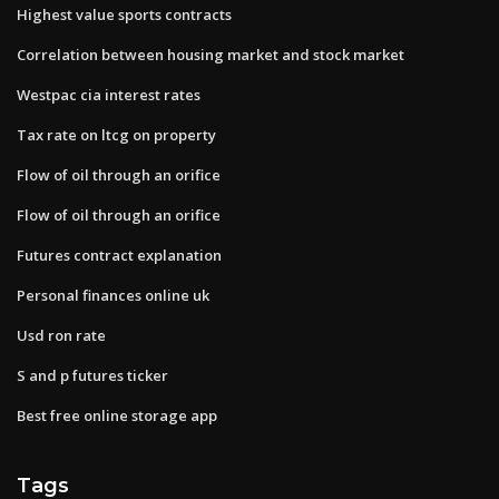
Highest value sports contracts
Correlation between housing market and stock market
Westpac cia interest rates
Tax rate on ltcg on property
Flow of oil through an orifice
Flow of oil through an orifice
Futures contract explanation
Personal finances online uk
Usd ron rate
S and p futures ticker
Best free online storage app
Tags