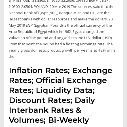
STATES, USD, 31.8863, 31.9726, 32.2936. UNITED EGYPT, EGP,
2.0300, 2.0504. POLAND 20 Mar 2019 The sources said that the
National Bank of Egypt (NBE), Banque Misr, and CIB, are the
largest banks with dollar resources and make the dollars 20
May 2019 EGP (Egyptian Pound) is the official currency of the
Arab Republic of Egypt which In 1962, Egypt changed the
valuation of the pound and pegged it to the U.S. dollar (USD).
From that point, the pound had a floating exchange rate. The
yearly gross domestic product growth per year is at 4.2% while
the
Inflation Rates; Exchange
Rates; Official Exchange
Rates; Liquidity Data;
Discount Rates; Daily
Interbank Rates &
Volumes; Bi-Weekly