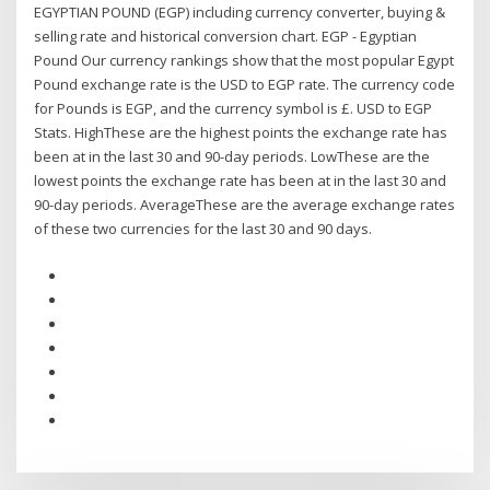
EGYPTIAN POUND (EGP) including currency converter, buying &
selling rate and historical conversion chart. EGP - Egyptian
Pound Our currency rankings show that the most popular Egypt
Pound exchange rate is the USD to EGP rate. The currency code
for Pounds is EGP, and the currency symbol is £. USD to EGP
Stats. HighThese are the highest points the exchange rate has
been at in the last 30 and 90-day periods. LowThese are the
lowest points the exchange rate has been at in the last 30 and
90-day periods. AverageThese are the average exchange rates
of these two currencies for the last 30 and 90 days.