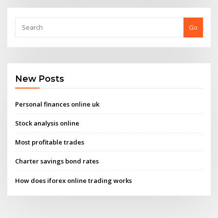
Go
New Posts
Personal finances online uk
Stock analysis online
Most profitable trades
Charter savings bond rates
How does iforex online trading works