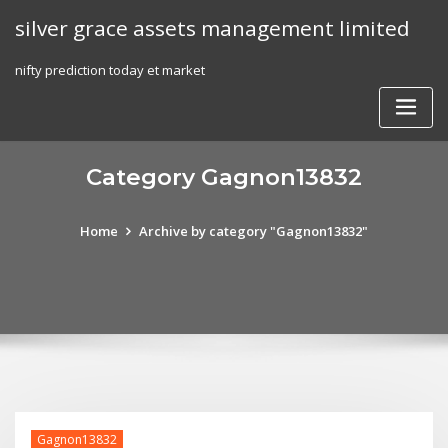
Skip
silver grace assets management limited
to
content
nifty prediction today et market
Category Gagnon13832
Home
Archive by category "Gagnon13832"
Gagnon13832