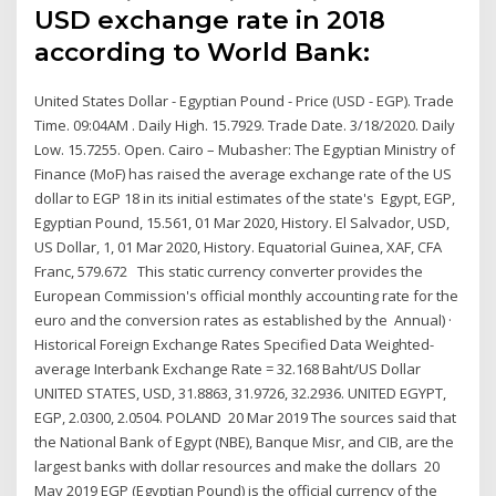
USD exchange rate in 2018
according to World Bank:
United States Dollar - Egyptian Pound - Price (USD - EGP). Trade
Time. 09:04AM . Daily High. 15.7929. Trade Date. 3/18/2020. Daily
Low. 15.7255. Open. Cairo – Mubasher: The Egyptian Ministry of
Finance (MoF) has raised the average exchange rate of the US
dollar to EGP 18 in its initial estimates of the state's Egypt, EGP,
Egyptian Pound, 15.561, 01 Mar 2020, History. El Salvador, USD,
US Dollar, 1, 01 Mar 2020, History. Equatorial Guinea, XAF, CFA
Franc, 579.672 This static currency converter provides the
European Commission's official monthly accounting rate for the
euro and the conversion rates as established by the Annual) ·
Historical Foreign Exchange Rates Specified Data Weighted-
average Interbank Exchange Rate = 32.168 Baht/US Dollar
UNITED STATES, USD, 31.8863, 31.9726, 32.2936. UNITED EGYPT,
EGP, 2.0300, 2.0504. POLAND 20 Mar 2019 The sources said that
the National Bank of Egypt (NBE), Banque Misr, and CIB, are the
largest banks with dollar resources and make the dollars 20
May 2019 EGP (Egyptian Pound) is the official currency of the