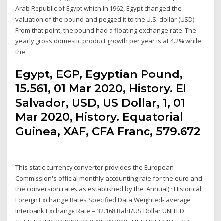
Arab Republic of Egypt which In 1962, Egypt changed the
valuation of the pound and pegged it to the U.S. dollar (USD).
From that point, the pound had a floating exchange rate. The
yearly gross domestic product growth per year is at 4.2% while
the
Egypt, EGP, Egyptian Pound,
15.561, 01 Mar 2020, History. El
Salvador, USD, US Dollar, 1, 01
Mar 2020, History. Equatorial
Guinea, XAF, CFA Franc, 579.672
This static currency converter provides the European
Commission's official monthly accounting rate for the euro and
the conversion rates as established by the Annual) · Historical
Foreign Exchange Rates Specified Data Weighted- average
Interbank Exchange Rate = 32.168 Baht/US Dollar UNITED