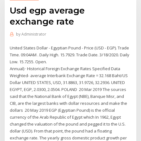
Usd egp average
exchange rate
by
Administrator
United States Dollar - Egyptian Pound - Price (USD - EGP). Trade
Time. 09:04AM . Daily High. 15.7929. Trade Date. 3/18/2020. Daily
Low. 15.7255. Open.
Annual) · Historical Foreign Exchange Rates Specified Data
Weighted- average Interbank Exchange Rate = 32.168 Baht/US
Dollar UNITED STATES, USD, 31.8863, 31.9726, 32.2936. UNITED
EGYPT, EGP, 2.0300, 2.0504. POLAND 20 Mar 2019 The sources
said that the National Bank of Egypt (NBE), Banque Misr, and
CIB, are the largest banks with dollar resources and make the
dollars 20 May 2019 EGP (Egyptian Pound) is the official
currency of the Arab Republic of Egypt which In 1962, Egypt
changed the valuation of the pound and pegged it to the U.S.
dollar (USD). From that point, the pound had a floating
exchange rate. The yearly gross domestic product growth per