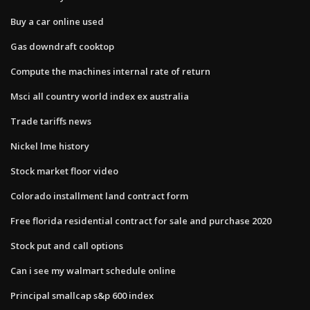
Buy a car online used
Gas downdraft cooktop
Compute the machines internal rate of return
Msci all country world index ex australia
Trade tariffs news
Nickel lme history
Stock market floor video
Colorado installment land contract form
Free florida residential contract for sale and purchase 2020
Stock put and call options
Can i see my walmart schedule online
Principal smallcap s&p 600 index