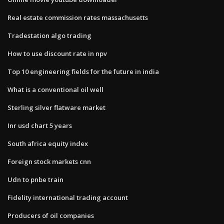
Real estate commission rates massachusetts
Tradestation algo trading
How to use discount rate in npv
Top 10 engineering fields for the future in india
What is a conventional oil well
Sterling silver flatware market
Inr usd chart 5 years
South africa equity index
Foreign stock markets cnn
Udn to pnbe train
Fidelity international trading account
Producers of oil companies