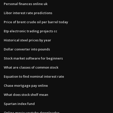
Personal finances online uk
Libor interest rate predictions
Price of brent crude oil per barrel today
Etp electronic trading projects cc
Historical steel prices by year
Dollar converter into pounds
Stock market software for beginners
What are classes of common stock
Equation to find nominal interest rate
Chase mortgage pay online
What does stock shelf mean
Spartan index fund
Online movie youtube downloader