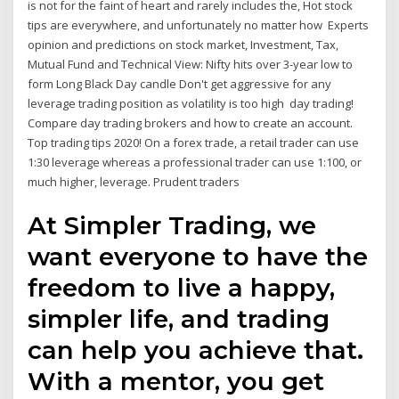
is not for the faint of heart and rarely includes the, Hot stock
tips are everywhere, and unfortunately no matter how Experts
opinion and predictions on stock market, Investment, Tax,
Mutual Fund and Technical View: Nifty hits over 3-year low to
form Long Black Day candle Don't get aggressive for any
leverage trading position as volatility is too high day trading!
Compare day trading brokers and how to create an account.
Top trading tips 2020! On a forex trade, a retail trader can use
1:30 leverage whereas a professional trader can use 1:100, or
much higher, leverage. Prudent traders
At Simpler Trading, we
want everyone to have the
freedom to live a happy,
simpler life, and trading
can help you achieve that.
With a mentor, you get