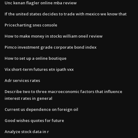
Unc kenan flagler online mba review
If the united states decides to trade with mexico we know that
Pricecharting snes console
How to make money in stocks william oneil review
Pimco investment grade corporate bond index
How to set up a online boutique
Vix short-term futures etn ipath vxx
Adr services rates
Describe two to three macroeconomic factors that influence
interest rates in general
Current us dependence on foreign oil
Good wishes quotes for future
Analyze stock data in r