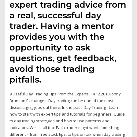
expert trading advice from
a real, successful day
trader. Having a mentor
provides you with the
opportunity to ask
questions, get feedback,
avoid those trading
pitfalls.
9 Useful Day Trading Tips From the Experts. 14.12.2018 Johny
Brunson Exchanges. Day trading can be one of the most
discouraging jobs out there. In the past Day Trading - Learn
how to start with expert tips and tutorials for beginners. Guide
to day trading strategies and how to use patterns and
indicators. We list all top Each trader might want something
different – from free stock tips, to tips on tax when day trading.