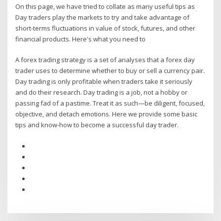
On this page, we have tried to collate as many useful tips as
Day traders play the markets to try and take advantage of
short-terms fluctuations in value of stock, futures, and other
financial products. Here's what you need to
A forex trading strategy is a set of analyses that a forex day
trader uses to determine whether to buy or sell a currency pair.
Day trading is only profitable when traders take it seriously
and do their research. Day trading is a job, not a hobby or
passing fad of a pastime. Treat it as such—be diligent, focused,
objective, and detach emotions. Here we provide some basic
tips and know-how to become a successful day trader.