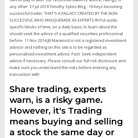
any other 27 Jul 2019 Timothy Sykes Blog - 10 keys becoming
successful trader. THAT'S A FALLACY CREATED BY THE NON-
SUCCESSFUL WHO MASQUERADE AS EXPERTS IN Put aside
specific blocks of time, on a daily basis, to learn about the
should seek the advice of a qualified securities professional
before 11 Nov 2014 JB Marwood is not a registered investment
advisor and nothing on this site is to be regarded as
personalised investment advice. Past Seek independent
advice if necessary. Please consult our full risk disclosure and
make sure you understand the risks before entering any
transaction with
Share trading, experts
warn, is a risky game.
However, it's Trading
means buying and selling
a stock the same day or