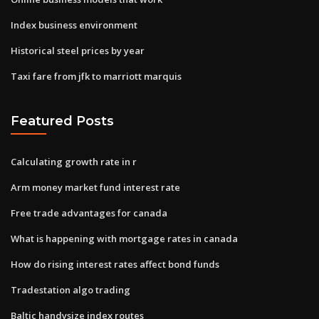
Index business environment
Historical steel prices by year
Taxi fare from jfk to marriott marquis
Featured Posts
Calculating growth rate in r
Arm money market fund interest rate
Free trade advantages for canada
What is happening with mortgage rates in canada
How do rising interest rates affect bond funds
Tradestation algo trading
Baltic handysize index routes