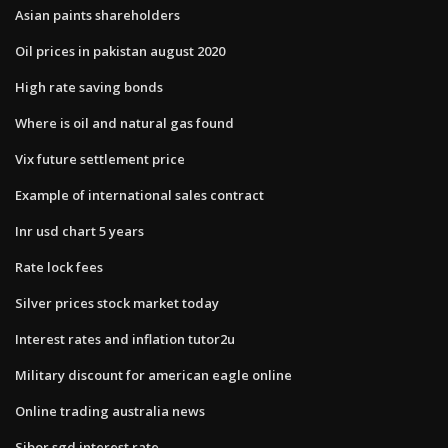
Asian paints shareholders
Oil prices in pakistan august 2020
High rate saving bonds
Where is oil and natural gas found
Vix future settlement price
Example of international sales contract
Inr usd chart 5 years
Rate lock fees
Silver prices stock market today
Interest rates and inflation tutor2u
Military discount for american eagle online
Online trading australia news
Sibor sgd interest rate