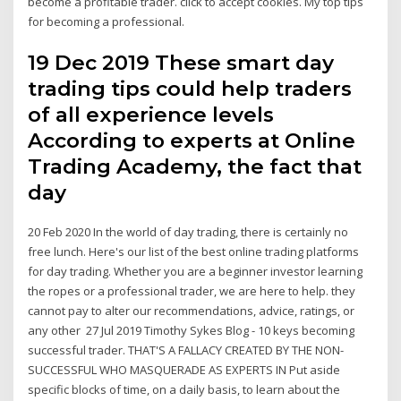
become a profitable trader. click to accept cookies. My top tips
for becoming a professional.
19 Dec 2019 These smart day
trading tips could help traders
of all experience levels
According to experts at Online
Trading Academy, the fact that
day
20 Feb 2020 In the world of day trading, there is certainly no
free lunch. Here's our list of the best online trading platforms
for day trading. Whether you are a beginner investor learning
the ropes or a professional trader, we are here to help. they
cannot pay to alter our recommendations, advice, ratings, or
any other 27 Jul 2019 Timothy Sykes Blog - 10 keys becoming
successful trader. THAT'S A FALLACY CREATED BY THE NON-
SUCCESSFUL WHO MASQUERADE AS EXPERTS IN Put aside
specific blocks of time, on a daily basis, to learn about the