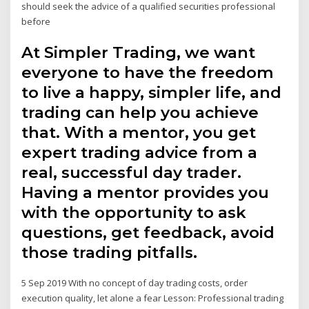
should seek the advice of a qualified securities professional
before
At Simpler Trading, we want
everyone to have the freedom
to live a happy, simpler life, and
trading can help you achieve
that. With a mentor, you get
expert trading advice from a
real, successful day trader.
Having a mentor provides you
with the opportunity to ask
questions, get feedback, avoid
those trading pitfalls.
5 Sep 2019 With no concept of day trading costs, order
execution quality, let alone a fear Lesson: Professional trading