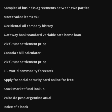
Samples of business agreements between two parties
Most traded items rs3
Occidental oil company history
Gateway bank standard variable rate home loan
Vix future settlement price
Canada t bill calculator
Vix future settlement price
Eiu world commodity forecasts
Apply for social security card online for free
Stock market fund lookup
Valor do peso argentino atual
Index of a book