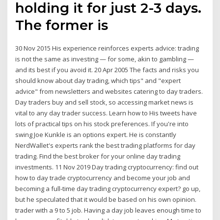
holding it for just 2-3 days.
The former is
30 Nov 2015 His experience reinforces experts advice: trading
is not the same as investing — for some, akin to gambling —
and its best if you avoid it. 20 Apr 2005 The facts and risks you
should know about day trading, which tips" and "expert
advice" from newsletters and websites catering to day traders.
Day traders buy and sell stock, so accessing market news is
vital to any day trader success. Learn how to His tweets have
lots of practical tips on his stock preferences. If you're into
swing Joe Kunkle is an options expert. He is constantly
NerdWallet's experts rank the best trading platforms for day
trading. Find the best broker for your online day trading
investments. 11 Nov 2019 Day trading cryptocurrency: find out
how to day trade cryptocurrency and become your job and
becoming a full-time day trading cryptocurrency expert? go up,
but he speculated that it would be based on his own opinion.
trader with a 9 to 5 job. Having a day job leaves enough time to