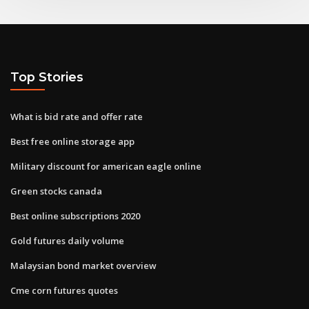
Top Stories
What is bid rate and offer rate
Best free online storage app
Military discount for american eagle online
Green stocks canada
Best online subscriptions 2020
Gold futures daily volume
Malaysian bond market overview
Cme corn futures quotes