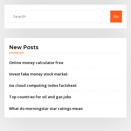
Go
New Posts
Online money calculator free
Invest fake money stock market
Ise cloud computing index factsheet
Top countries for oil and gas jobs
What do morningstar star ratings mean