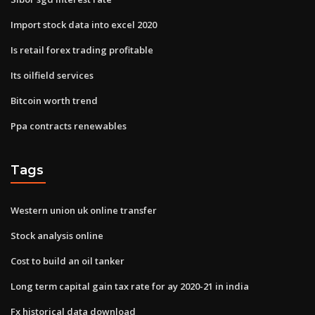
Import stock data into excel 2020
Is retail forex trading profitable
Its oilfield services
Bitcoin worth trend
Ppa contracts renewables
Tags
Western union uk online transfer
Stock analysis online
Cost to build an oil tanker
Long term capital gain tax rate for ay 2020-21 in india
Fx historical data download