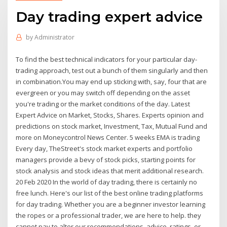
Day trading expert advice
by
Administrator
To find the best technical indicators for your particular day-
trading approach, test out a bunch of them singularly and then
in combination.You may end up sticking with, say, four that are
evergreen or you may switch off depending on the asset
you're trading or the market conditions of the day. Latest
Expert Advice on Market, Stocks, Shares. Experts opinion and
predictions on stock market, Investment, Tax, Mutual Fund and
more on Moneycontrol News Center. 5 weeks EMA is trading
Every day, TheStreet's stock market experts and portfolio
managers provide a bevy of stock picks, starting points for
stock analysis and stock ideas that merit additional research.
20 Feb 2020 In the world of day trading, there is certainly no
free lunch. Here's our list of the best online trading platforms
for day trading. Whether you are a beginner investor learning
the ropes or a professional trader, we are here to help. they
cannot pay to alter our recommendations, advice, ratings, or