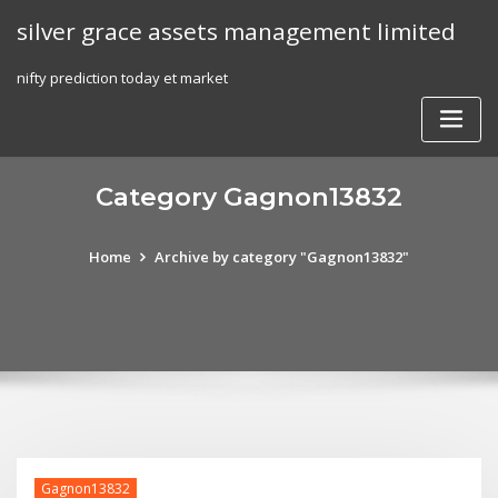
Skip
silver grace assets management limited
to
content
nifty prediction today et market
Category Gagnon13832
Home
Archive by category "Gagnon13832"
Gagnon13832