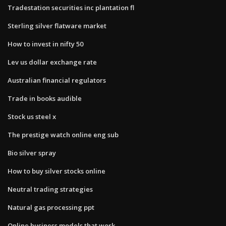
Tradestation securities inc plantation fl
Sterling silver flatware market
How to invest in nifty 50
Lev us dollar exchange rate
Australian financial regulators
Trade in books audible
Stock us steel x
The prestige watch online eng sub
Bio silver spray
How to buy silver stocks online
Neutral trading strategies
Natural gas processing ppt
Online business models that work